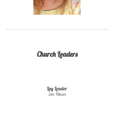
Church Leaders
Lay Leader
Jim Tillson