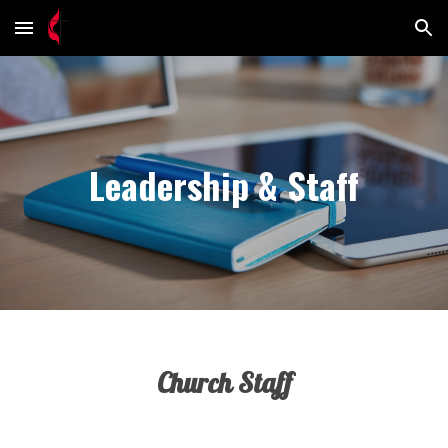
Skip to main content
Skip to navigation
Leadership & Staff
Church Staff