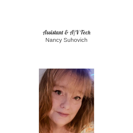
Assistant & A/V Tech
Nancy Suhovich