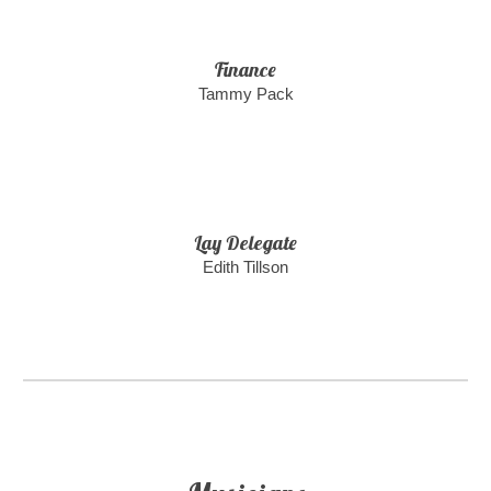
Finance
Tammy Pack
Lay Delegate
Edith Tillson