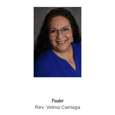
Pastor
Rev. Velma Carriaga