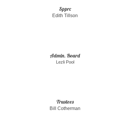
Spprc
Edith Tillson
Admin. Board
Lezli Pool
Trustees
Bill Cotherman