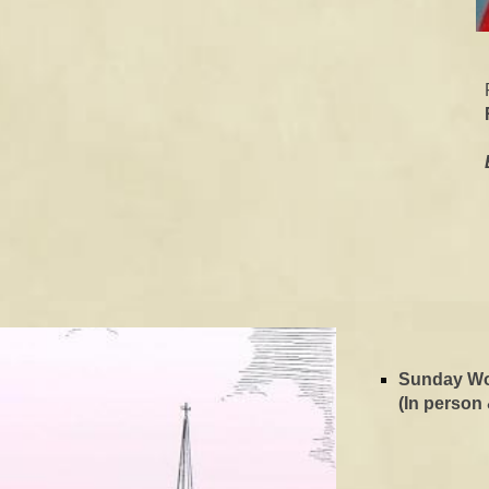
Sunday W
(In person