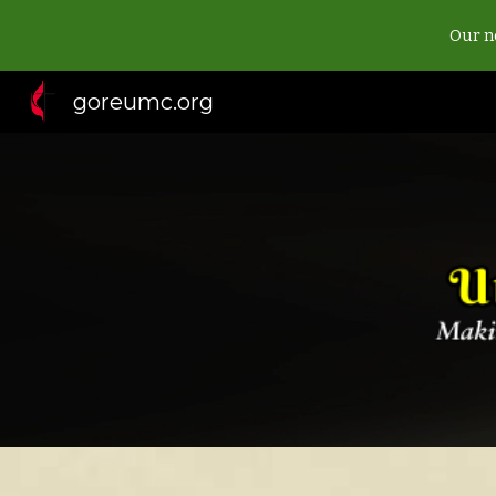
Our ne
Sk
goreumc.org