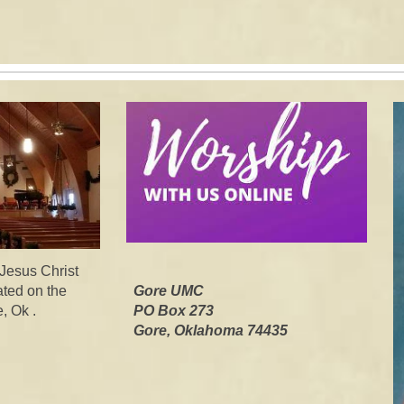
 Jesus Christ
ated on the
Gore UMC
, Ok .
PO Box 273
Gore, Oklahoma 7443
5