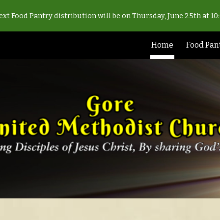
xt Food Pantry distribution will be on Thursday, June 25th at 1
ip to main content
Skip to navigat
Home
Food Pan