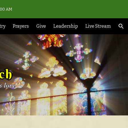
0:00 AM
ion
try
Prayers
Give
Leadership
Live Stream