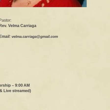
Pastor:
Rev. Velma Carriag
a
Email:
velma.carriaga@gmail.com
or
s
hip – 9:00 AM
 &
Live streamed
)