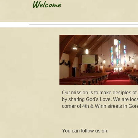
Welcome
Our mission is to make deciples of
by sharing God's Love. We are loc
corner of 4th & Winn streets in Gore
You can follow us on: